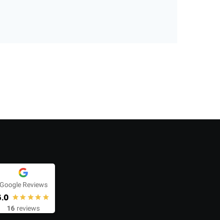
Google Reviews
5.0
16
reviews