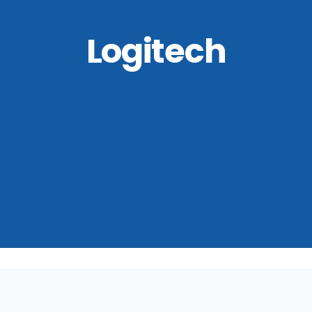
Logitech