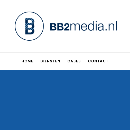
HOME
DIENSTEN
CASES
CONTACT