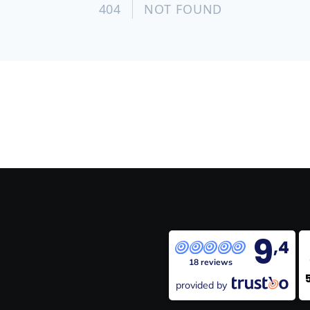
9
,4
18 reviews
provided by